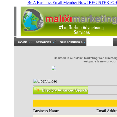
Be listed in our Malixi Marketing Web Directo
webpage is new or your 
Business Name
Email Addre