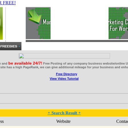
be available 24/7!
ry and
Free Posting of any company business website/online U
site has a high PageRank, we can give additional mileage for your business and enhan
View Video Tutorial
+ Search Result +
ss
Website
Conta