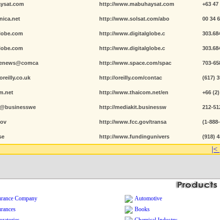
ysat.com
http://www.mabuhaysat.com
+63 47
nica.net
http://www.solsat.com/abo
00 34 
globe.com
http://www.digitalglobe.c
303.68
globe.com
http://www.digitalglobe.c
303.68
acenews@comca
http://www.space.com/spac
703-65
reilly.co.uk
http://oreilly.com/contac
(617) 
m.net
http://www.thaicom.net/en
+66 (2)
ey@businesswe
http://mediakit.businessw
212-51
gov
http://www.fcc.gov/transa
(1-888
se
http://www.fundingunivers
(918) 
|<
urance Company
Automotive
urances
Books