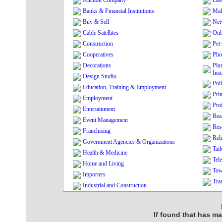
Auction Company
Lab
Banks & Financial Institutions
Mal
Buy & Sell
Net
Cable Satellites
Onl
Construction
Pet
Cooperatives
Pho
Decorations
Plu
Inst
Design Studio
Poli
Education, Training & Employment
Pri
Employment
Pro
Entertainment
Real
Event Management
Res
Franchising
Rel
Government Agencies & Organizations
Tai
Health & Medicine
Tel
Home and Living
Tow
Importers
Tra
Industrial and Construction
If found that has ma