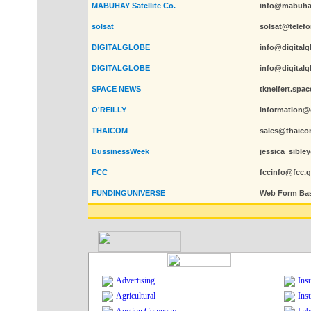
MABUHAY Satellite Co.
info@mabuha
solsat
solsat@telefo
DIGITALGLOBE
info@digital
DIGITALGLOBE
info@digital
SPACE NEWS
tkneifert.sp
O'REILLY
information@o
THAICOM
sales@thaico
BussinessWeek
jessica_sibl
FCC
fccinfo@fcc.
FUNDINGUNIVERSE
Web Form Ba
Advertising
Ins
Agricultural
Ins