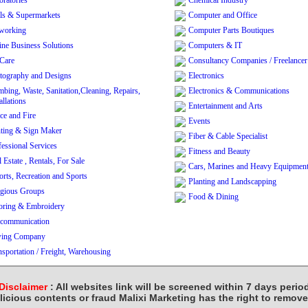
oratories
Chemical Industry
ls & Supermarkets
Computer and Office
working
Computer Parts Boutiques
ine Business Solutions
Computers & IT
 Care
Consultancy Companies / Freelancer
tography and Designs
Electronics
mbing, Waste, Sanitation,Cleaning, Repairs,
Electronics & Communications
allations
Entertainment and Arts
ce and Fire
Events
nting & Sign Maker
Fiber & Cable Specialist
fessional Services
Fitness and Beauty
 Estate , Rentals, For Sale
Cars, Marines and Heavy Equipmen
orts, Recreation and Sports
Planting and Landscapping
igious Groups
Food & Dining
loring & Embroidery
ecommunication
ing Company
nsportation / Freight, Warehousing
Disclaimer
: All websites link will be screened within 7 days perio
licious contents or fraud Malixi Marketing has the right to remov