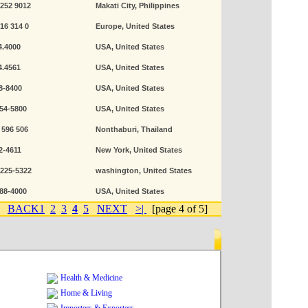
 252 9012
Makati City, Philippines
616 314 0
Europe, United States
4.4000
USA, United States
4.4561
USA, United States
8-8400
USA, United States
354-5800
USA, United States
 596 506
Nonthaburi, Thailand
2-4611
New York, United States
-225-5322
washington, United States
488-4000
USA, United States
BACK
1
2
3
4
5
NEXT
>|
[page 4 of 5]
Health & Medicine
Home & Living