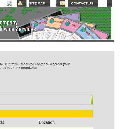
RL (Uniform Resource Locator). Whether your
ce your link popularity.
cts
Location