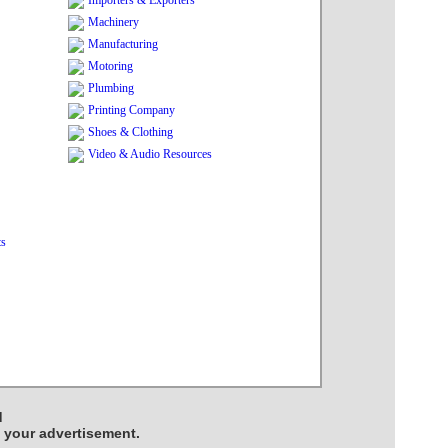
Importers & Exporters
Machinery
Manufacturing
Motoring
Plumbing
Printing Company
Shoes & Clothing
Video & Audio Resources
ts
d
e your advertisement.